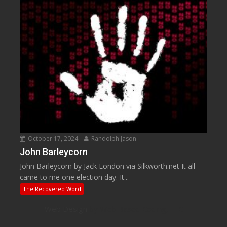
October 17, 2024
Randolph Jason
John Barleycorn
John Barleycorn by Jack London via Silkworth.net It all
came to me one election day. It...
The Recovered Word
Web Design
by Web Based Coding, LLC