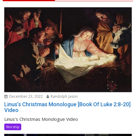
December 23, 2022
Randolph Jason
Linus’s Christmas Monologue [Book Of Luke 2:8-20]
Video
Linus’s Christmas Monologue Video
Worship