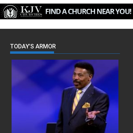
TODAY'S ARMOR