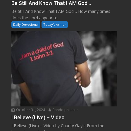
Be Still And Know That I AM God…
Be Still And Know That I AM God… How many times
does the Lord appear to...
Daily Devotional
Today's Armor
October 31, 2024
Randolph Jason
I Believe (Live) – Video
I Believe (Live) – Video by Charity Gayle From the