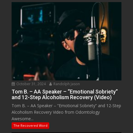
October 31, 2024
Randolph Jason
Tom B. – AA Speaker – “Emotional Sobriety”
and 12-Step Alcoholism Recovery (Video)
Tom B. – AA Speaker – “Emotional Sobriety” and 12-Step
Alcoholism Recovery Video from Odomtology
Awesome...
The Recovered Word