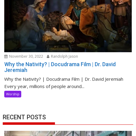
November 30, 2022
Randolph Jason
Why the Nativity? | Docudrama Film | Dr. David
Jeremiah
Why the Nativity? | Docudrama Film | Dr. David Jeremiah
Every year, millions of people around...
Worship
RECENT POSTS