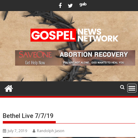
Skip
to
content
Bethel Live 7/7/19
July 7, 2019
Randolph Jason