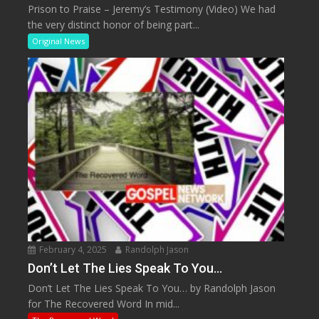
Prison to Praise – Jeremy’s Testimony (Video) We had
the very distinct honor of being part...
Original News
February 4, 2025
Randolph Jason
Don’t Let The Lies Speak To You…
Don’t Let The Lies Speak To You… by Randolph Jason
for The Recovered Word In mid...