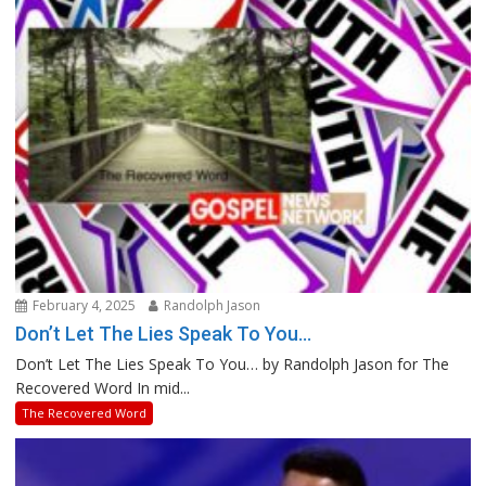
February 4, 2025
Randolph Jason
Don’t Let The Lies Speak To You…
Don’t Let The Lies Speak To You… by Randolph Jason for The
Recovered Word In mid...
The Recovered Word