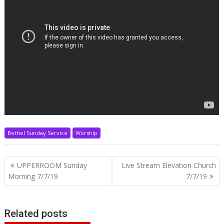
Bethel Sunday Service
Worship
Post
UPPERROOM Sunday
Live Stream Elevation Church
navigation
Morning 7/7/19
7/7/19
Related posts