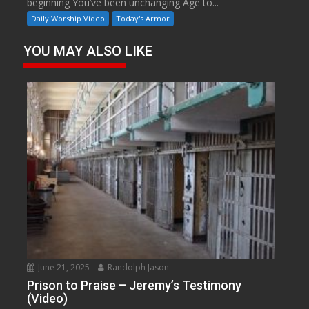
beginning You’ve been unchanging Age to...
Daily Worship Video
Today's Armor
YOU MAY ALSO LIKE
June 21, 2025
Randolph Jason
Prison to Praise – Jeremy’s Testimony
(Video)