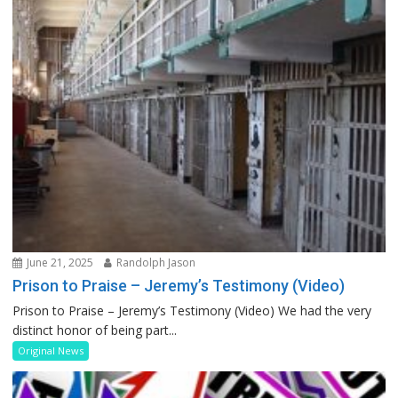
June 21, 2025
Randolph Jason
Prison to Praise – Jeremy’s Testimony (Video)
Prison to Praise – Jeremy’s Testimony (Video) We had the very
distinct honor of being part...
Original News