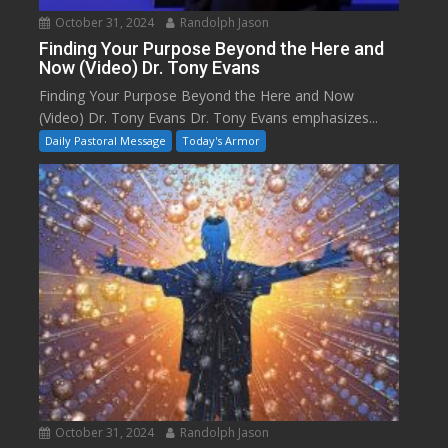
October 31, 2024
Randolph Jason
Finding Your Purpose Beyond the Here and
Now (Video) Dr. Tony Evans
Finding Your Purpose Beyond the Here and Now
(Video) Dr. Tony Evans Dr. Tony Evans emphasizes...
Daily Pastoral Message
Today's Armor
October 31, 2024
Randolph Jason