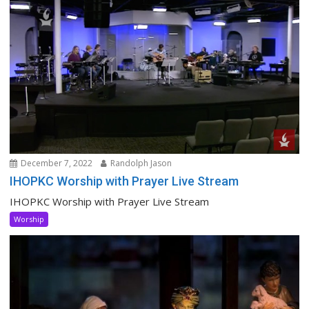
December 7, 2022
Randolph Jason
IHOPKC Worship with Prayer Live Stream
IHOPKC Worship with Prayer Live Stream
Worship