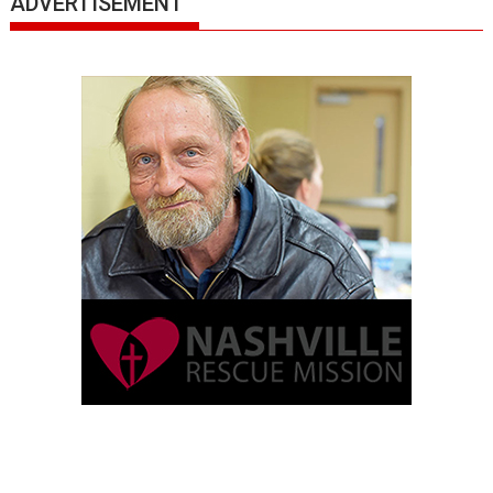
ADVERTISEMENT