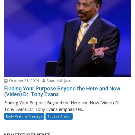
October 31, 2024
Randolph Jason
Finding Your Purpose Beyond the Here and Now
(Video) Dr. Tony Evans
Finding Your Purpose Beyond the Here and Now (Video) Dr.
Tony Evans Dr. Tony Evans emphasizes...
Daily Pastoral Message
Today's Armor