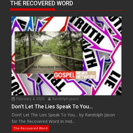
THE RECOVERED WORD
February 4, 2025
Randolph Jason
Don’t Let The Lies Speak To You…
Don’t Let The Lies Speak To You… by Randolph Jason
for The Recovered Word In mid...
The Recovered Word