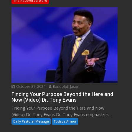
The Recovered Word
October 31, 2024
Randolph Jason
Finding Your Purpose Beyond the Here and
Now (Video) Dr. Tony Evans
Finding Your Purpose Beyond the Here and Now
(Video) Dr. Tony Evans Dr. Tony Evans emphasizes...
Daily Pastoral Message
Today's Armor