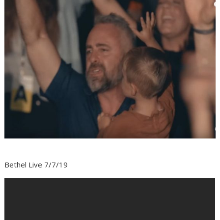
Bethel Live 7/7/19