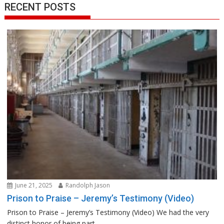
RECENT POSTS
June 21, 2025
Randolph Jason
Prison to Praise – Jeremy’s Testimony (Video)
Prison to Praise – Jeremy’s Testimony (Video) We had the very
distinct honor of being part...