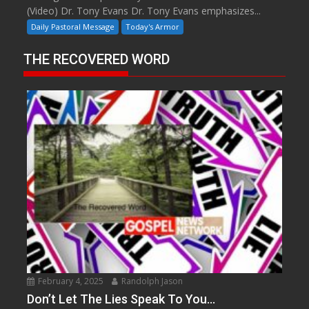
(Video) Dr. Tony Evans Dr. Tony Evans emphasizes...
Daily Pastoral Message
Today's Armor
THE RECOVERED WORD
February 4, 2025
Randolph Jason
Don’t Let The Lies Speak To You…