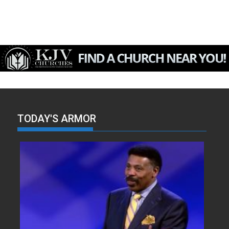
TODAY'S ARMOR