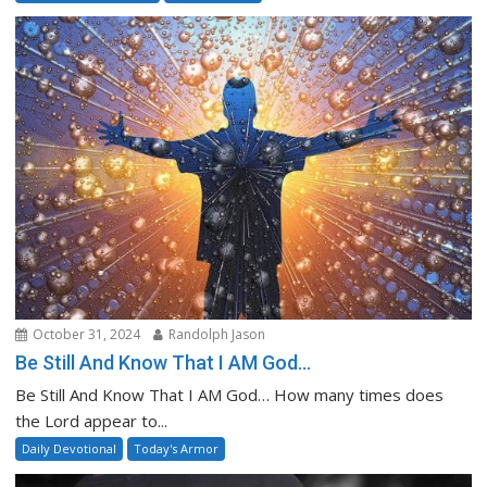
October 31, 2024
Randolph Jason
Be Still And Know That I AM God…
Be Still And Know That I AM God… How many times does
the Lord appear to...
Daily Devotional
Today's Armor