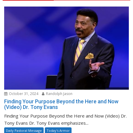
October 31, 2024
Randolph Jason
Finding Your Purpose Beyond the Here and Now
(Video) Dr. Tony Evans
Finding Your Purpose Beyond the Here and Now (Video) Dr.
Tony Evans Dr. Tony Evans emphasizes...
Daily Pastoral Message
Today's Armor