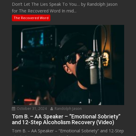
Don’t Let The Lies Speak To You… by Randolph Jason
for The Recovered Word In mid...
The Recovered Word
October 31, 2024
Randolph Jason
Tom B. – AA Speaker – “Emotional Sobriety”
and 12-Step Alcoholism Recovery (Video)
Tom B. – AA Speaker – “Emotional Sobriety” and 12-Step