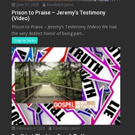
June 21, 2025
Randolph Jason
Prison to Praise – Jeremy’s Testimony
(Video)
Prison to Praise – Jeremy’s Testimony (Video) We had
the very distinct honor of being part...
Original News
February 4, 2025
Randolph Jason