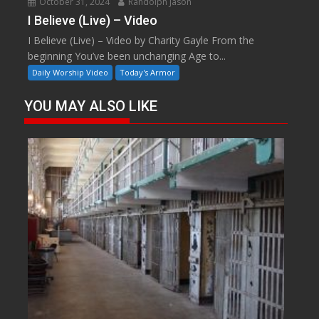
October 31, 2024
Randolph Jason
I Believe (Live) – Video
I Believe (Live) – Video by Charity Gayle From the
beginning You’ve been unchanging Age to...
Daily Worship Video
Today's Armor
YOU MAY ALSO LIKE