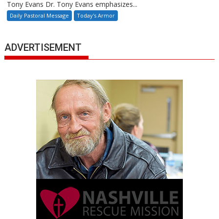
Tony Evans Dr. Tony Evans emphasizes...
Daily Pastoral Message
Today's Armor
ADVERTISEMENT