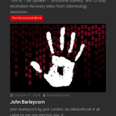
Tom B. – AA Speaker – “Emotional Sobriety” and 12-Step
Alcoholism Recovery Video from Odomtology
Awesome...
The Recovered Word
October 17, 2024
Randolph Jason
John Barleycorn
John Barleycorn by Jack London via Silkworth.net It all
came to me one election day. It...