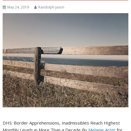
May 24, 2019
Randolph Jason
DHS: Border Apprehensions, Inadmissibles Reach Highest
Monthly Levels in More Than a Decade By
Melanie Arter
for