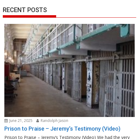
RECENT POSTS
June 21, 2025
Randolph Jason
Prison to Praise – Jeremy’s Testimony (Video)
Prison to Praise – Jeremy’s Testimony (Video) We had the very