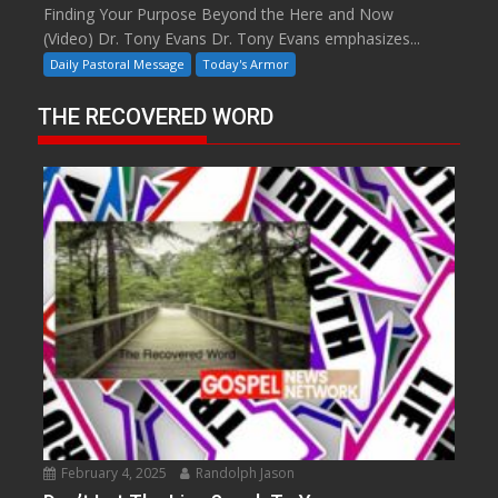
Finding Your Purpose Beyond the Here and Now
(Video) Dr. Tony Evans Dr. Tony Evans emphasizes...
Daily Pastoral Message
Today's Armor
THE RECOVERED WORD
February 4, 2025
Randolph Jason