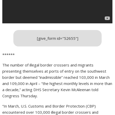
[give_form id="52655"]
******
The number of illegal border crossers and migrants
presenting themselves at ports of entry on the southwest
border but deemed “inadmissible” reached 103,000 in March
and 109,000 in April – “the highest monthly levels in more than
a decade,” acting DHS Secretary Kevin McAleenan told
Congress Thursday.
“In March, U.S. Customs and Border Protection (CBP)
encountered over 103,000 illegal border crossers and