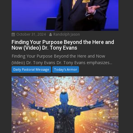
October 31, 2024
Randolph Jason
Finding Your Purpose Beyond the Here and
Now (Video) Dr. Tony Evans
Finding Your Purpose Beyond the Here and Now
(Video) Dr. Tony Evans Dr. Tony Evans emphasizes...
Daily Pastoral Message
Today's Armor