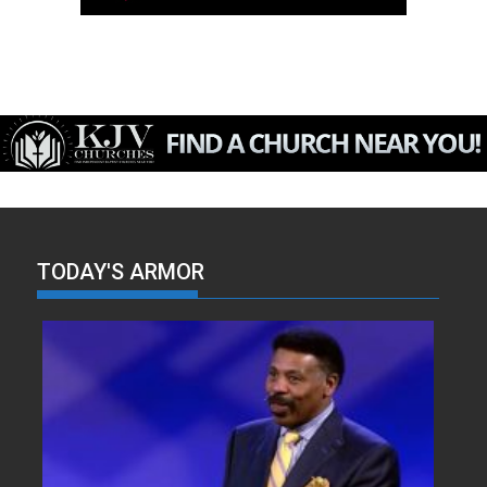
TODAY'S ARMOR