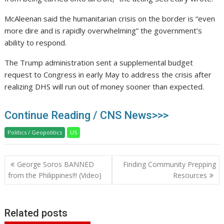
McAleenan said the humanitarian crisis on the border is “even
more dire and is rapidly overwhelming” the government’s
ability to respond.
The Trump administration sent a supplemental budget
request to Congress in early May to address the crisis after
realizing DHS will run out of money sooner than expected.
Continue Reading / CNS News>>>
Politics / Geopolitics
US
Post
George Soros BANNED
Finding Community Prepping
navigation
from the Philippines!!! (Video)
Resources
Related posts