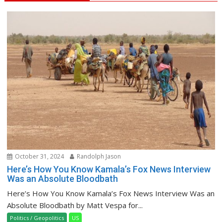
October 31, 2024
Randolph Jason
Here’s How You Know Kamala’s Fox News Interview
Was an Absolute Bloodbath
Here’s How You Know Kamala’s Fox News Interview Was an
Absolute Bloodbath by Matt Vespa for...
Politics / Geopolitics
US