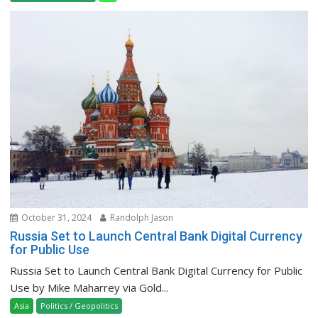
October 31, 2024
Randolph Jason
Russia Set to Launch Central Bank Digital Currency
for Public Use
Russia Set to Launch Central Bank Digital Currency for Public
Use by Mike Maharrey via Gold...
Asia
Politics / Geopolitics