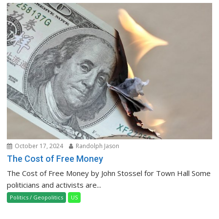
October 17, 2024
Randolph Jason
The Cost of Free Money
The Cost of Free Money by John Stossel for Town Hall Some
politicians and activists are...
Politics / Geopolitics
US