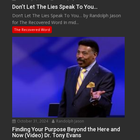
Don’t Let The Lies Speak To You…
Don’t Let The Lies Speak To You… by Randolph Jason
for The Recovered Word In mid...
The Recovered Word
October 31, 2024
Randolph Jason
Finding Your Purpose Beyond the Here and
Now (Video) Dr. Tony Evans