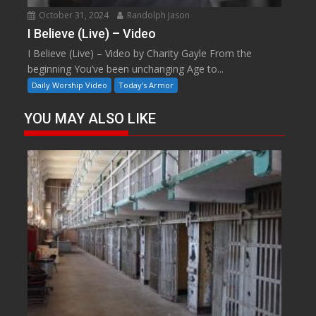
October 31, 2024
Randolph Jason
I Believe (Live) – Video
I Believe (Live) – Video by Charity Gayle From the
beginning You’ve been unchanging Age to...
Daily Worship Video
Today's Armor
YOU MAY ALSO LIKE