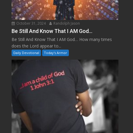
October 31, 2024
Randolph Jason
Be Still And Know That I AM God…
Be Still And Know That I AM God… How many times
does the Lord appear to...
Daily Devotional
Today's Armor