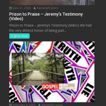
June 21, 2025
Randolph Jason
Prison to Praise – Jeremy’s Testimony
(Video)
Prison to Praise – Jeremy’s Testimony (Video) We had
the very distinct honor of being part...
Original News
February 4, 2025
Randolph Jason