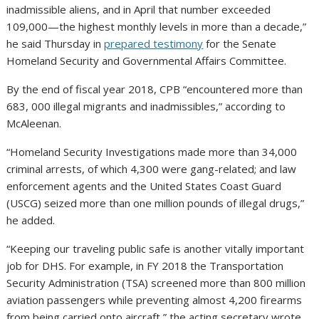
inadmissible aliens, and in April that number exceeded
109,000—the highest monthly levels in more than a decade,”
he said Thursday in
prepared testimony
for the Senate
Homeland Security and Governmental Affairs Committee.
By the end of fiscal year 2018, CPB “encountered more than
683, 000 illegal migrants and inadmissibles,” according to
McAleenan.
“Homeland Security Investigations made more than 34,000
criminal arrests, of which 4,300 were gang-related; and law
enforcement agents and the United States Coast Guard
(USCG) seized more than one million pounds of illegal drugs,”
he added.
“Keeping our traveling public safe is another vitally important
job for DHS. For example, in FY 2018 the Transportation
Security Administration (TSA) screened more than 800 million
aviation passengers while preventing almost 4,200 firearms
from being carried onto aircraft,” the acting secretary wrote.