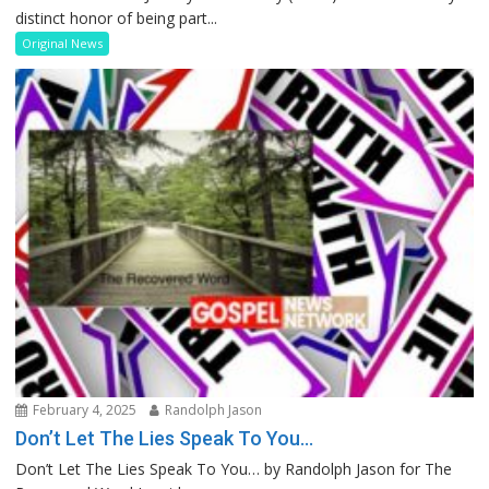
distinct honor of being part...
Original News
February 4, 2025
Randolph Jason
Don’t Let The Lies Speak To You…
Don’t Let The Lies Speak To You… by Randolph Jason for The