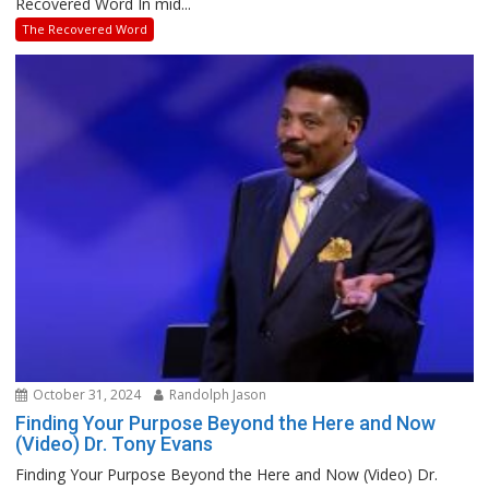
Recovered Word In mid...
The Recovered Word
October 31, 2024
Randolph Jason
Finding Your Purpose Beyond the Here and Now
(Video) Dr. Tony Evans
Finding Your Purpose Beyond the Here and Now (Video) Dr.