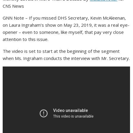
CNS News
GNN Note – If you missed DHS Secretary, Kevin McAleenan,
on Laura Ingraham’s show on May 23, 2019, it was a real eye-
opener – even to someone, like myself, that pay very close
attention to this issue.
The video is set to start at the beginning of the segment
when Ms. Ingraham conducts the interview with Mr. Secretary.