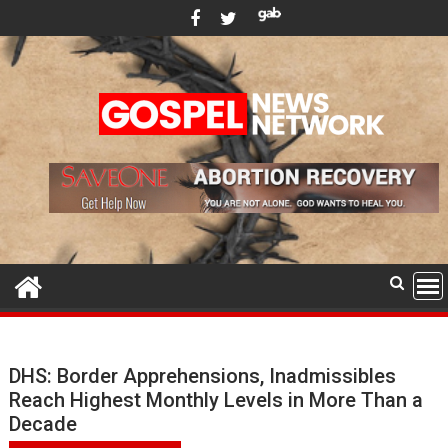
Skip
to
content
DHS: Border Apprehensions, Inadmissibles
Reach Highest Monthly Levels in More Than a
Decade