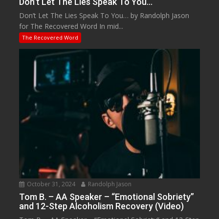
Don’t Let The Lies Speak To You…
Don’t Let The Lies Speak To You… by Randolph Jason
for The Recovered Word In mid...
The Recovered Word
October 31, 2024
Randolph Jason
Tom B. – AA Speaker – “Emotional Sobriety”
and 12-Step Alcoholism Recovery (Video)