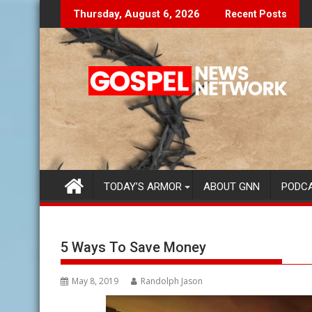
Skip
Don't Let The Lies Speak To You...
Finding 
Thursday, August 6, 2026
Recent Posts
to
content
TODAY’S ARMOR
ABOUT GNN
PODC
5 Ways To Save Money
May 8, 2019
Randolph Jason