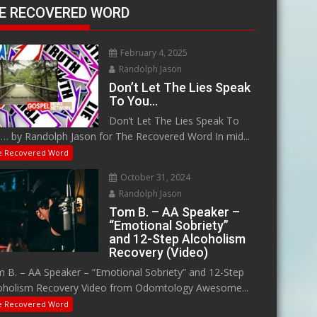
E RECOVERED WORD
February 4, 2025
Randolph Jason
Don’t Let The Lies Speak
To You…
Don’t Let The Lies Speak To
… by Randolph Jason for The Recovered Word In mid...
e Recovered Word
October 31, 2024
Randolph Jason
Tom B. – AA Speaker –
“Emotional Sobriety”
and 12-Step Alcoholism
Recovery (Video)
 B. – AA Speaker – “Emotional Sobriety” and 12-Step
oholism Recovery Video from Odomtology Awesome...
e Recovered Word