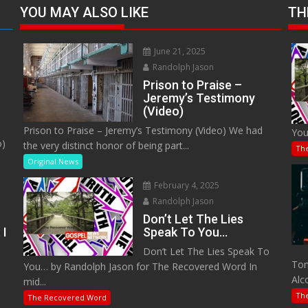
YOU MAY ALSO LIKE
TH
June 21, 2025
Randolph Jason
Prison to Praise –
Jeremy’s Testimony
(Video)
Prison to Praise – Jeremy’s Testimony (Video) We had
You
o)
the very distinct honor of being part...
Th
Original News
February 4, 2025
Randolph Jason
Don’t Let The Lies
 I
Speak To You…
Don’t Let The Lies Speak To
M
Tom
You… by Randolph Jason for The Recovered Word In
Alc
mid...
Th
The Recovered Word