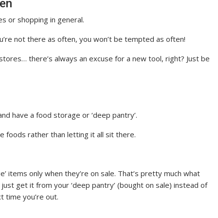
ten
s or shopping in general.
ou’re not there as often, you won’t be tempted as often!
 stores… there’s always an excuse for a new tool, right? Just be
nd have a food storage or ‘deep pantry’.
foods rather than letting it all sit there.
ge’ items only when they’re on sale. That’s pretty much what
st get it from your ‘deep pantry’ (bought on sale) instead of
xt time you’re out.