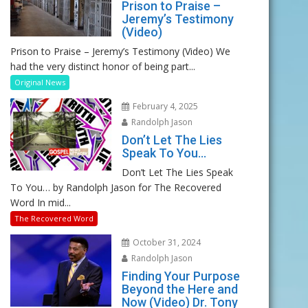
Prison to Praise –
Jeremy’s Testimony
(Video)
Prison to Praise – Jeremy’s Testimony (Video) We
had the very distinct honor of being part...
Original News
February 4, 2025
Randolph Jason
Don’t Let The Lies
Speak To You…
Don’t Let The Lies Speak
To You… by Randolph Jason for The Recovered
Word In mid...
The Recovered Word
October 31, 2024
Randolph Jason
Finding Your Purpose
Beyond the Here and
Now (Video) Dr. Tony