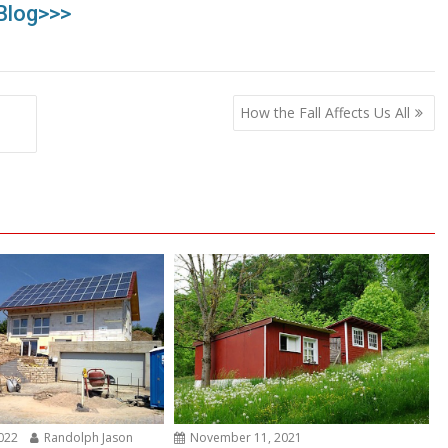
Blog>>>
How the Fall Affects Us All
2022
Randolph Jason
November 11, 2021