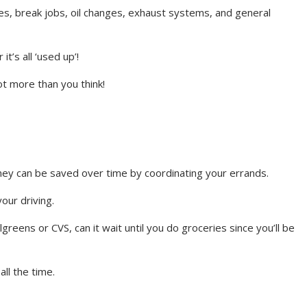
es, break jobs, oil changes, exhaust systems, and general
t’s all ‘used up’!
lot more than you think!
oney can be saved over time by coordinating your errands.
our driving.
reens or CVS, can it wait until you do groceries since you’ll be
all the time.