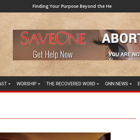
Your Purpose Beyond the Here and Now (Video) Dr. Tony Evans
TAINTED GRUB: US
AST
WORSHIP
THE RECOVERED WORD
GNN NEWS