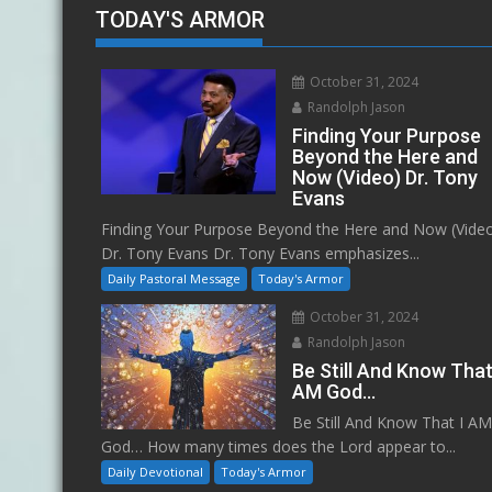
TODAY'S ARMOR
October 31, 2024
Randolph Jason
Finding Your Purpose
Beyond the Here and
Now (Video) Dr. Tony
Evans
Finding Your Purpose Beyond the Here and Now (Vide
Dr. Tony Evans Dr. Tony Evans emphasizes...
Daily Pastoral Message
Today's Armor
October 31, 2024
Randolph Jason
Be Still And Know That
AM God…
Be Still And Know That I A
God… How many times does the Lord appear to...
Daily Devotional
Today's Armor