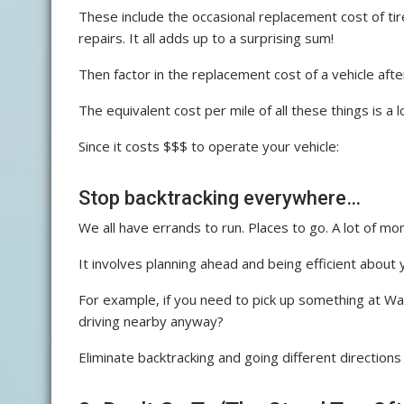
These include the occasional replacement cost of tir
repairs. It all adds up to a surprising sum!
Then factor in the replacement cost of a vehicle after i
The equivalent cost per mile of all these things is a 
Since it costs $$$ to operate your vehicle:
Stop backtracking everywhere…
We all have errands to run. Places to go. A lot of m
It involves planning ahead and being efficient about y
For example, if you need to pick up something at Walg
driving nearby anyway?
Eliminate backtracking and going different directions 