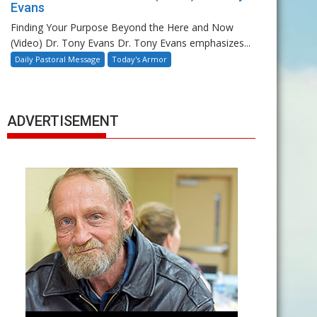
Evans
Finding Your Purpose Beyond the Here and Now
(Video) Dr. Tony Evans Dr. Tony Evans emphasizes...
Daily Pastoral Message
Today's Armor
ADVERTISEMENT