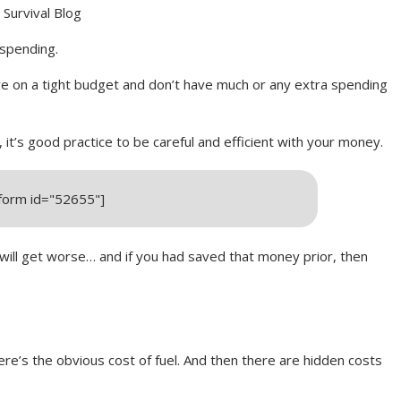
Survival Blog
 spending.
re on a tight budget and don’t have much or any extra spending
it’s good practice to be careful and efficient with your money.
_form id="52655"]
l get worse… and if you had saved that money prior, then
ere’s the obvious cost of fuel. And then there are hidden costs