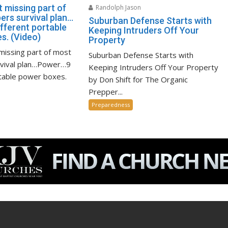
 missing part of
Randolph Jason
ers survival plan…
Suburban Defense Starts with
fferent portable
Keeping Intruders Off Your
s. (Video)
Property
missing part of most
Suburban Defense Starts with
rvival plan…Power…9
Keeping Intruders Off Your Property
rtable power boxes.
by Don Shift for The Organic
Prepper...
Preparedness