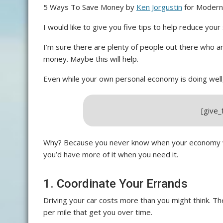
5 Ways To Save Money by
Ken Jorgustin
for Modern 
I would like to give you five tips to help reduce your
I’m sure there are plenty of people out there who a
money. Maybe this will help.
Even while your own personal economy is doing well, 
[give
Why? Because you never know when your economy wil
you’d have more of it when you need it.
1. Coordinate Your Errands
Driving your car costs more than you might think. Th
per mile that get you over time.