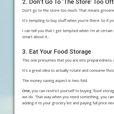
2. Don’t Go To ‘The Store’ Too Of
Don’t go to the store too much. That means grocerie
It’s tempting to buy stuff when you’re there. So if y
I can tell you that I get tempted when I’m at certain
smart about it…
3. Eat Your Food Storage
This one presumes that you are into preparedness a
It’s a great idea to actually rotate and consume those 
The money saving aspect is two-fold.
One,
you can restrict yourself to buying ‘food stora
we do. That way when you need something, you can ju
adding it to your grocery list and paying full price ne