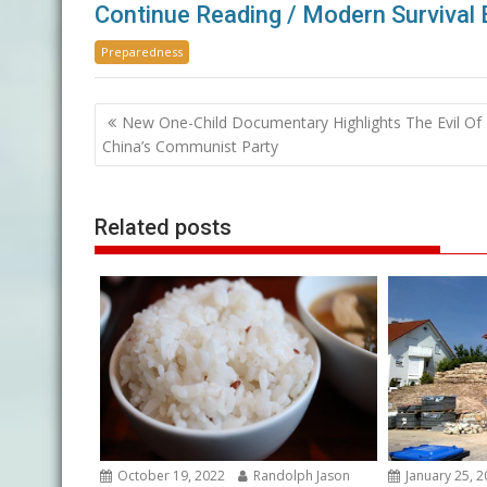
Continue Reading / Modern Survival 
Preparedness
Post
New One-Child Documentary Highlights The Evil Of
navigation
China’s Communist Party
Related posts
October 19, 2022
Randolph Jason
January 25, 