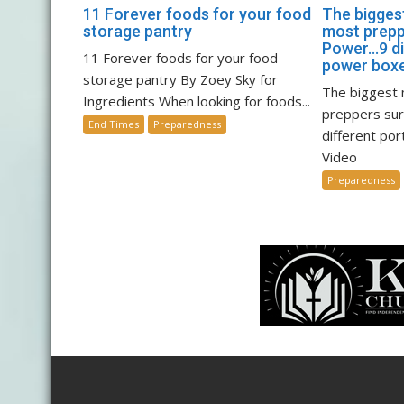
11 Forever foods for your food
The biggest
storage pantry
most prepp
Power…9 di
11 Forever foods for your food
power boxe
storage pantry By Zoey Sky for
The biggest 
Ingredients When looking for foods...
preppers su
End Times
Preparedness
different po
Video
Preparedness