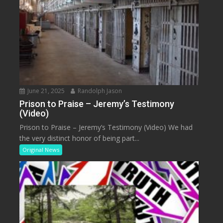
June 21, 2025
Randolph Jason
Prison to Praise – Jeremy’s Testimony
(Video)
Prison to Praise – Jeremy’s Testimony (Video) We had
the very distinct honor of being part...
Original News