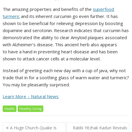
The amazing properties and benefits of the
superfood
turmeric
and its inherent curcumin go even further. It has
shown to be beneficial for relieving depression by boosting
dopamine and serotonin. Research indicates that curcumin has
demonstrated the ability to clear Amyloid plaques associated
with Alzheimer’s disease. This ancient herb also appears
to have a hand in preventing heart disease and has been
shown to attack cancer cells at a molecular level.
Instead of greeting each new day with a cup of java, why not
trade that in for a soothing glass of warm water and turmeric?
You may be pleasantly surprised.
Learn More – Natural News
Health
Healthy Living
Post
A Huge Church-Quake Is
Rabbi Yitzhak Kaduri Reveals