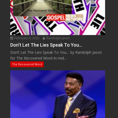
February 4, 2025
Randolph Jason
Don’t Let The Lies Speak To You…
Don’t Let The Lies Speak To You… by Randolph Jason
for The Recovered Word In mid...
The Recovered Word