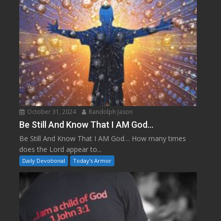
October 31, 2024
Randolph Jason
Be Still And Know That I AM God…
Be Still And Know That I AM God… How many times
does the Lord appear to...
Daily Devotional
Today's Armor