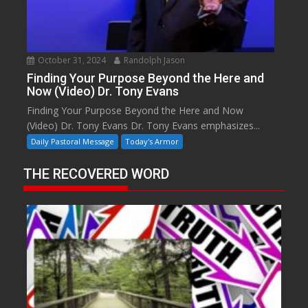
October 31, 2024
Randolph Jason
Finding Your Purpose Beyond the Here and
Now (Video) Dr. Tony Evans
Finding Your Purpose Beyond the Here and Now
(Video) Dr. Tony Evans Dr. Tony Evans emphasizes...
Daily Pastoral Message
Today's Armor
THE RECOVERED WORD