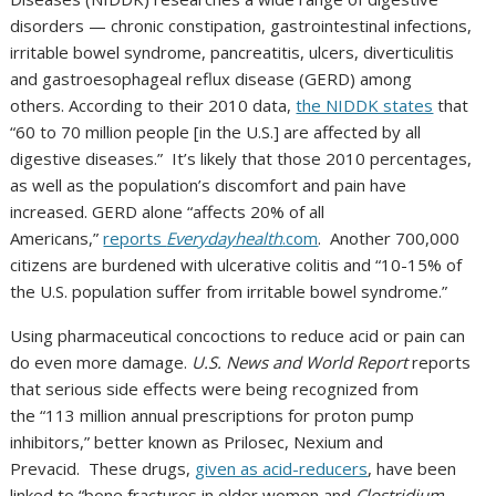
disorders — chronic constipation, gastrointestinal infections,
irritable bowel syndrome, pancreatitis, ulcers, diverticulitis
and gastroesophageal reflux disease (GERD) among
others. According to their 2010 data,
the NIDDK states
that
“60 to 70 million people [in the U.S.] are affected by all
digestive diseases.” It’s likely that those 2010 percentages,
as well as the population’s discomfort and pain have
increased. GERD alone “affects 20% of all
Americans,”
reports
Everydayhealth
.com
. Another 700,000
citizens are burdened with ulcerative colitis and “10-15% of
the U.S. population suffer from irritable bowel syndrome.”
Using pharmaceutical concoctions to reduce acid or pain can
do even more damage.
U.S. News and World Report
reports
that serious side effects were being recognized from
the “113 million annual prescriptions for proton pump
inhibitors,” better known as Prilosec, Nexium and
Prevacid. These drugs,
given as acid-reducers
, have been
linked to “bone fractures in older women and
Clostridium