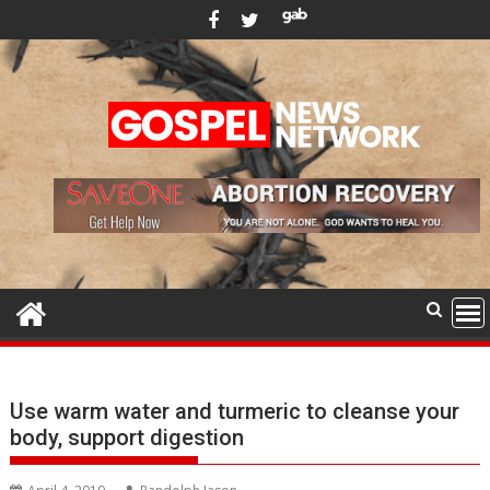
Skip
to
content
Use warm water and turmeric to cleanse your
body, support digestion