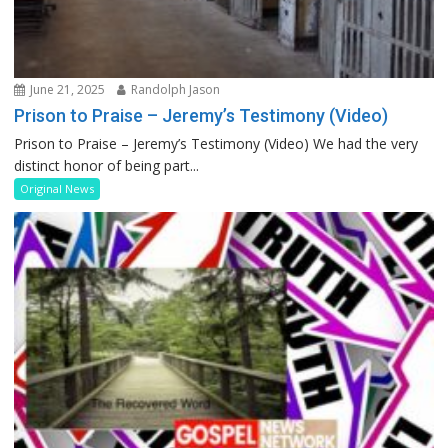
June 21, 2025
Randolph Jason
Prison to Praise – Jeremy’s Testimony (Video)
Prison to Praise – Jeremy’s Testimony (Video) We had the very
distinct honor of being part...
Original News