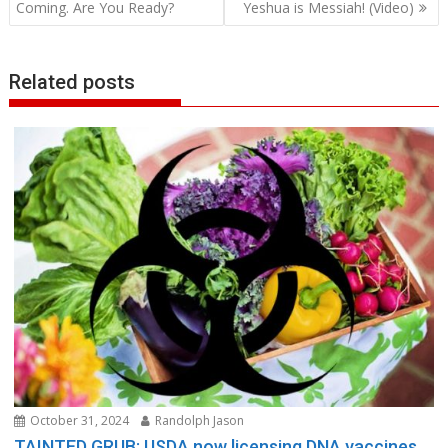
navigation
Coming. Are You Ready?
Yeshua is Messiah! (Video)
Related posts
October 31, 2024
Randolph Jason
TAINTED GRUB: USDA now licensing DNA vaccines