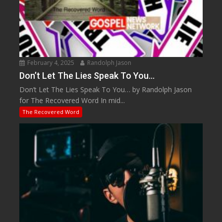
February 4, 2025
Randolph Jason
Don’t Let The Lies Speak To You…
Don’t Let The Lies Speak To You… by Randolph Jason
for The Recovered Word In mid...
The Recovered Word