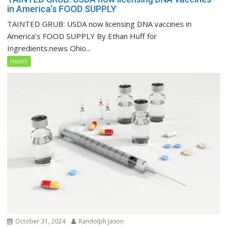
in America’s FOOD SUPPLY
TAINTED GRUB: USDA now licensing DNA vaccines in
America’s FOOD SUPPLY By Ethan Huff for
Ingredients.news Ohio...
Health
October 31, 2024
Randolph Jason