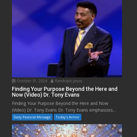
October 31, 2024
Randolph Jason
Finding Your Purpose Beyond the Here and
Now (Video) Dr. Tony Evans
Finding Your Purpose Beyond the Here and Now
(Video) Dr. Tony Evans Dr. Tony Evans emphasizes...
Daily Pastoral Message
Today's Armor