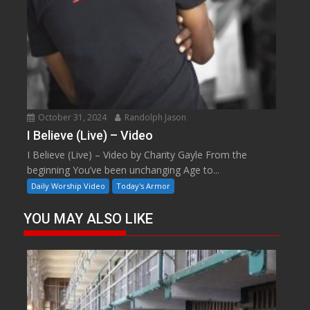
October 31, 2024
Randolph Jason
I Believe (Live) – Video
I Believe (Live) – Video by Charity Gayle From the
beginning You’ve been unchanging Age to...
Daily Worship Video
Today's Armor
YOU MAY ALSO LIKE