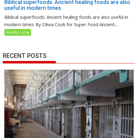
Biblical superfoods: Ancient healing foods are also
useful in modern times
Biblical superfoods: Ancient healing foods are also useful in
modern times By Olivia Cook for Super Food Ancient...
Healthy Living
RECENT POSTS