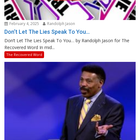
February 4, 2025
Randolph Jason
Don’t Let The Lies Speak To You…
Don’t Let The Lies Speak To You… by Randolph Jason for The
Recovered Word In mid...
The Recovered Word