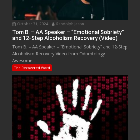
October 31, 2024
Randolph Jason
Tom B. – AA Speaker – “Emotional Sobriety”
and 12-Step Alcoholism Recovery (Video)
Tom B. – AA Speaker – “Emotional Sobriety” and 12-Step
Alcoholism Recovery Video from Odomtology
Awesome...
The Recovered Word