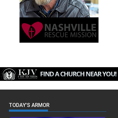
TODAY'S ARMOR