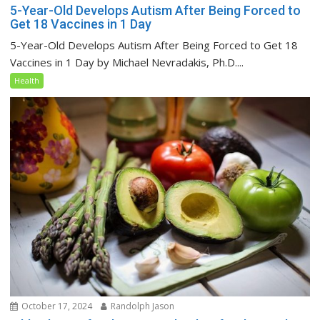
5-Year-Old Develops Autism After Being Forced to
Get 18 Vaccines in 1 Day
5-Year-Old Develops Autism After Being Forced to Get 18
Vaccines in 1 Day by Michael Nevradakis, Ph.D....
Health
October 17, 2024
Randolph Jason