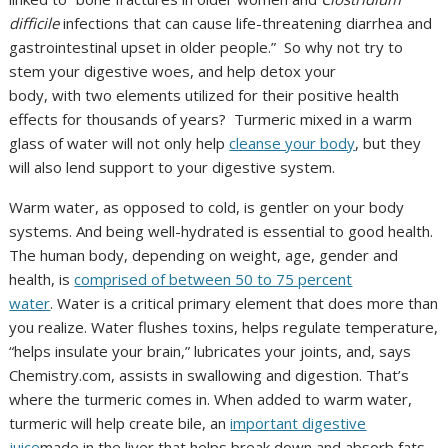
difficile
infections that can cause life-threatening diarrhea and
gastrointestinal upset in older people.” So why not try to
stem your digestive woes, and help detox your
body, with two elements utilized for their positive health
effects for thousands of years? Turmeric mixed in a warm
glass of water will not only help
cleanse your body
, but they
will also lend support to your digestive system.
Warm water, as opposed to cold, is gentler on your body
systems. And being well-hydrated is essential to good health.
The human body, depending on weight, age, gender and
health, is
comprised of between 50 to 75 percent
water
. Water is a critical primary element that does more than
you realize. Water flushes toxins, helps regulate temperature,
“helps insulate your brain,” lubricates your joints, and, says
Chemistry.com, assists in swallowing and digestion. That’s
where the turmeric comes in. When added to warm water,
turmeric will help create bile, an
important digestive
juice
made in the liver that helps break down and absorb fats.