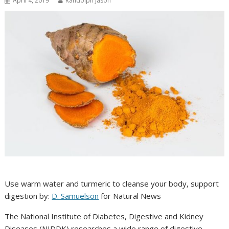
April 4, 2019
Randolph Jason
Use warm water and turmeric to cleanse your body, support
digestion by:
D. Samuelson
for Natural News
The National Institute of Diabetes, Digestive and Kidney
Diseases (NIDDK) researches a wide range of digestive