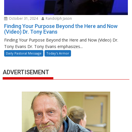
October 31, 2024
Randolph Jason
Finding Your Purpose Beyond the Here and Now
(Video) Dr. Tony Evans
Finding Your Purpose Beyond the Here and Now (Video) Dr.
Tony Evans Dr. Tony Evans emphasizes...
Daily Pastoral Message
Today's Armor
ADVERTISEMENT