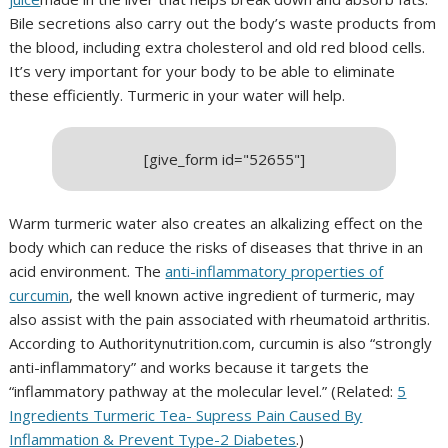
Bile secretions also carry out the body’s waste products from
the blood, including extra cholesterol and old red blood cells.
It’s very important for your body to be able to eliminate
these efficiently. Turmeric in your water will help.
[give_form id="52655"]
Warm turmeric water also creates an alkalizing effect on the
body which can reduce the risks of diseases that thrive in an
acid environment. The
anti-inflammatory properties of
curcumin
, the well known active ingredient of turmeric, may
also assist with the pain associated with rheumatoid arthritis.
According to Authoritynutrition.com, curcumin is also “strongly
anti-inflammatory” and works because it targets the
“inflammatory pathway at the molecular level.” (Related:
5
Ingredients Turmeric Tea- Supress Pain Caused By
Inflammation & Prevent Type-2 Diabetes
.)