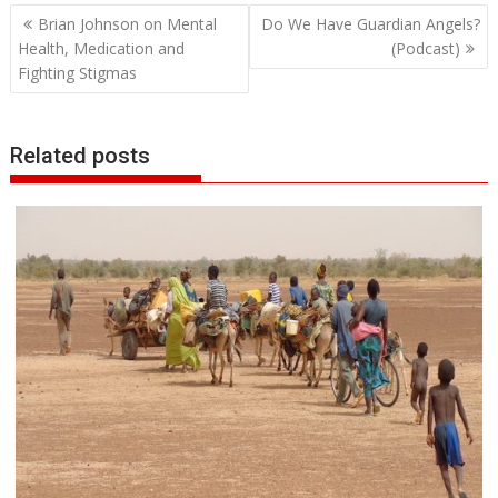
Post
Brian Johnson on Mental
Do We Have Guardian Angels?
navigation
Health, Medication and
(Podcast)
Fighting Stigmas
Related posts