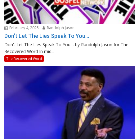
February 4, 2025
Randolph Jason
Don’t Let The Lies Speak To You…
Don’t Let The Lies Speak To You… by Randolph Jason for The
Recovered Word In mid...
The Recovered Word