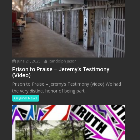
June 21, 2025
Randolph Jason
Prison to Praise – Jeremy’s Testimony
(Video)
Prison to Praise – Jeremy’s Testimony (Video) We had
the very distinct honor of being part...
Original News