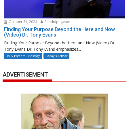
October 31, 2024
Randolph Jason
Finding Your Purpose Beyond the Here and Now
(Video) Dr. Tony Evans
Finding Your Purpose Beyond the Here and Now (Video) Dr.
Tony Evans Dr. Tony Evans emphasizes...
Daily Pastoral Message
Today's Armor
ADVERTISEMENT