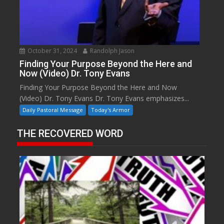
October 31, 2024
Randolph Jason
Finding Your Purpose Beyond the Here and
Now (Video) Dr. Tony Evans
Finding Your Purpose Beyond the Here and Now
(Video) Dr. Tony Evans Dr. Tony Evans emphasizes...
Daily Pastoral Message
Today's Armor
THE RECOVERED WORD