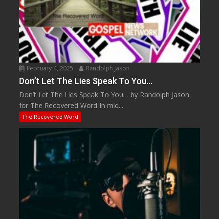
February 4, 2025
Randolph Jason
Don’t Let The Lies Speak To You…
Don’t Let The Lies Speak To You… by Randolph Jason
for The Recovered Word In mid...
The Recovered Word