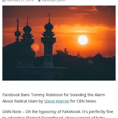
February 27, 2019
Randolph Jason
Facebook Bans Tommy Robinson for Sounding the Alarm
About Radical Islam by
Steve Warren
for CBN News
GNN Note – Oh the hypocrisy of FaKebook. It’s perfectly fine
to advertise Planned Parenthood, show support of baby