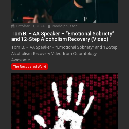
October 31, 2024
Randolph Jason
Tom B. – AA Speaker – “Emotional Sobriety”
and 12-Step Alcoholism Recovery (Video)
Tom B. – AA Speaker – “Emotional Sobriety” and 12-Step
Alcoholism Recovery Video from Odomtology
Awesome...
The Recovered Word