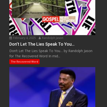
February 4, 2025
Randolph Jason
Don’t Let The Lies Speak To You…
Don’t Let The Lies Speak To You… by Randolph Jason
for The Recovered Word In mid...
The Recovered Word