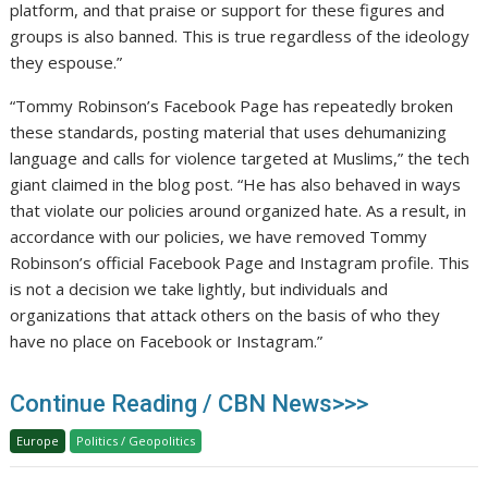
platform, and that praise or support for these figures and
groups is also banned. This is true regardless of the ideology
they espouse.”
“Tommy Robinson’s Facebook Page has repeatedly broken
these standards, posting material that uses dehumanizing
language and calls for violence targeted at Muslims,” the tech
giant claimed in the blog post. “He has also behaved in ways
that violate our policies around organized hate. As a result, in
accordance with our policies, we have removed Tommy
Robinson’s official Facebook Page and Instagram profile. This
is not a decision we take lightly, but individuals and
organizations that attack others on the basis of who they
have no place on Facebook or Instagram.”
Continue Reading / CBN News>>>
Europe
Politics / Geopolitics