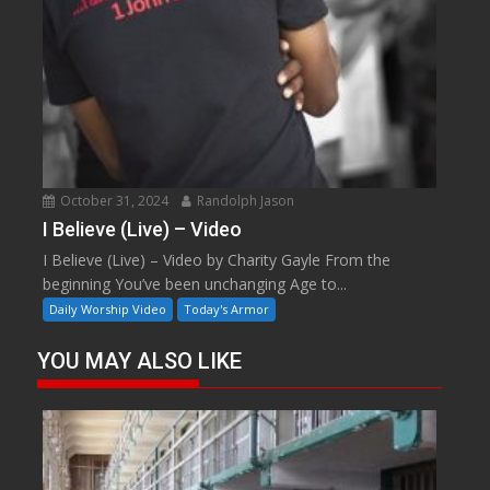
October 31, 2024
Randolph Jason
I Believe (Live) – Video
I Believe (Live) – Video by Charity Gayle From the
beginning You’ve been unchanging Age to...
Daily Worship Video
Today's Armor
YOU MAY ALSO LIKE