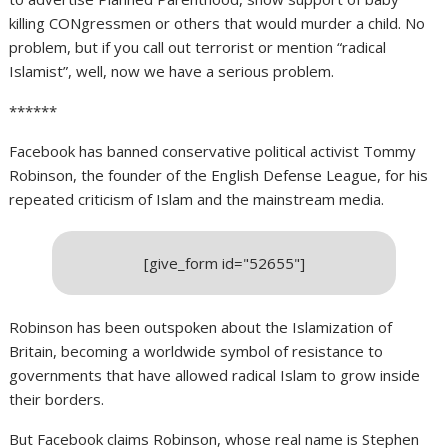
killing CONgressmen or others that would murder a child. No
problem, but if you call out terrorist or mention “radical
Islamist”, well, now we have a serious problem.
******
Facebook has banned conservative political activist Tommy
Robinson, the founder of the English Defense League, for his
repeated criticism of Islam and the mainstream media.
[give_form id="52655"]
Robinson has been outspoken about the Islamization of
Britain, becoming a worldwide symbol of resistance to
governments that have allowed radical Islam to grow inside
their borders.
But Facebook claims Robinson, whose real name is Stephen