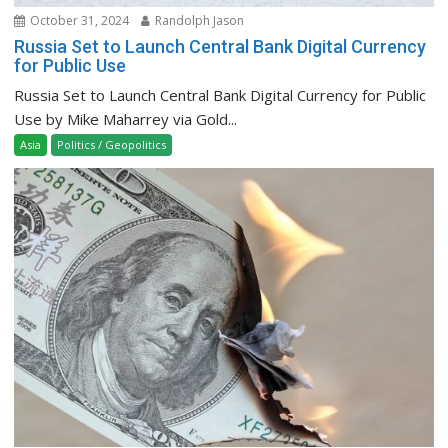
October 31, 2024
Randolph Jason
Russia Set to Launch Central Bank Digital Currency
for Public Use
Russia Set to Launch Central Bank Digital Currency for Public
Use by Mike Maharrey via Gold...
Asia
Politics / Geopolitics