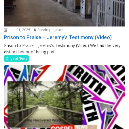
June 21, 2025
Randolph Jason
Prison to Praise – Jeremy’s Testimony (Video)
Prison to Praise – Jeremy’s Testimony (Video) We had the very
distinct honor of being part...
Original News