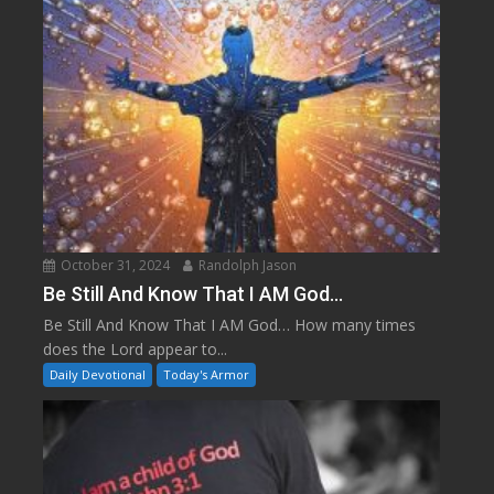
October 31, 2024
Randolph Jason
Be Still And Know That I AM God…
Be Still And Know That I AM God… How many times
does the Lord appear to...
Daily Devotional
Today's Armor