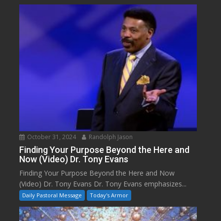
October 31, 2024
Randolph Jason
Finding Your Purpose Beyond the Here and
Now (Video) Dr. Tony Evans
Finding Your Purpose Beyond the Here and Now
(Video) Dr. Tony Evans Dr. Tony Evans emphasizes...
Daily Pastoral Message
Today's Armor