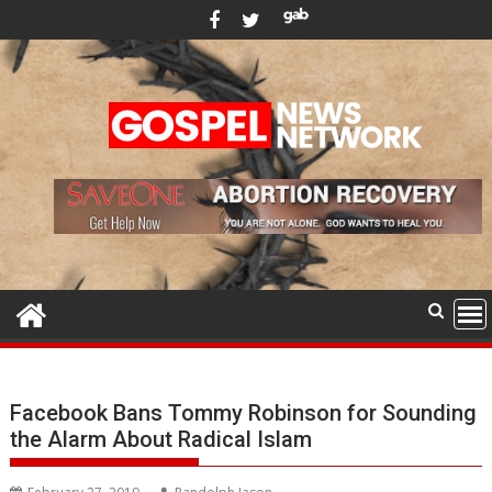
Skip
to
content
Facebook Bans Tommy Robinson for Sounding
the Alarm About Radical Islam