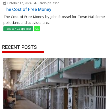
October 17, 2024
Randolph Jason
The Cost of Free Money
The Cost of Free Money by John Stossel for Town Hall Some
politicians and activists are...
Politics / Geopolitics
US
RECENT POSTS