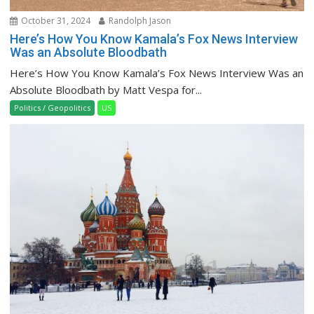
October 31, 2024
Randolph Jason
Here’s How You Know Kamala’s Fox News Interview
Was an Absolute Bloodbath
Here’s How You Know Kamala’s Fox News Interview Was an
Absolute Bloodbath by Matt Vespa for...
Politics / Geopolitics
US