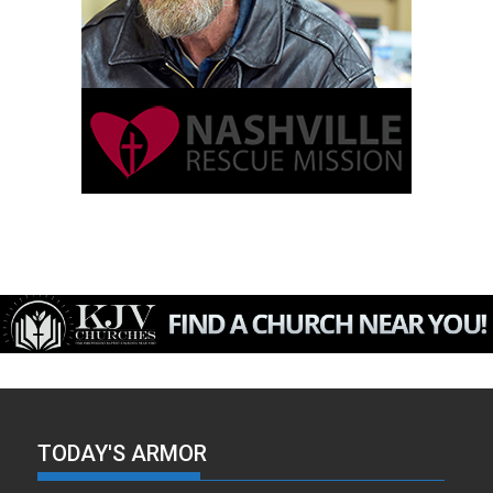
TODAY'S ARMOR