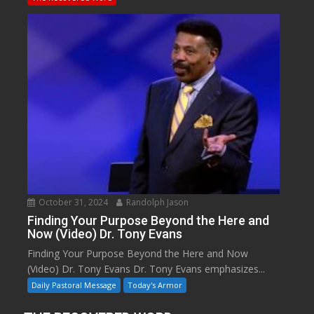
October 31, 2024
Randolph Jason
Finding Your Purpose Beyond the Here and
Now (Video) Dr. Tony Evans
Finding Your Purpose Beyond the Here and Now
(Video) Dr. Tony Evans Dr. Tony Evans emphasizes...
Daily Pastoral Message
Today's Armor