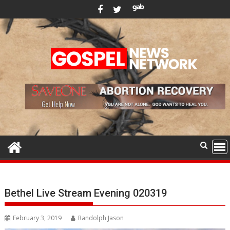
Skip
to
content
Bethel Live Stream Evening 020319
February 3, 2019
Randolph Jason