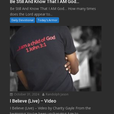
Be Still And Know That I AM God…
Be Still And Know That I AM God… How many times
does the Lord appear to...
Daily Devotional
Today's Armor
October 31, 2024
Randolph Jason
I Believe (Live) – Video
I Believe (Live) – Video by Charity Gayle From the
beginning You’ve been unchanging Age to...