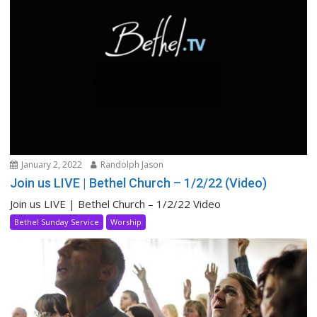
January 2, 2022
Randolph Jason
Join us LIVE | Bethel Church – 1/2/22 (Video)
Join us LIVE | Bethel Church – 1/2/22 Video
Bethel Sunday Service
Worship