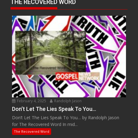
THE RECOVERED WORD
February 4, 2025
Randolph Jason
Don’t Let The Lies Speak To You…
Don’t Let The Lies Speak To You… by Randolph Jason
for The Recovered Word In mid...
The Recovered Word