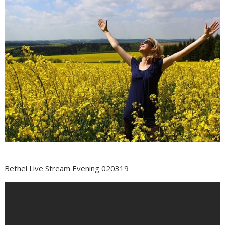
Bethel Live Stream Evening 020319