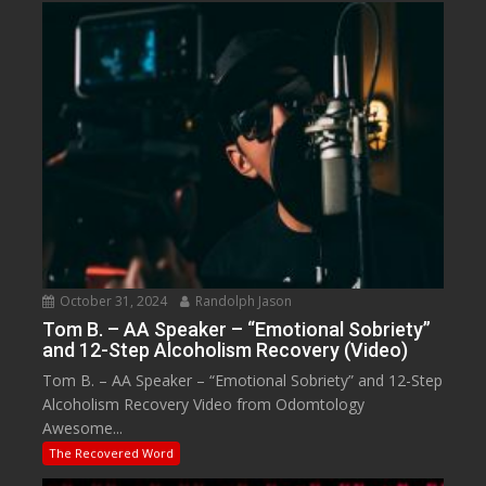
October 31, 2024
Randolph Jason
Tom B. – AA Speaker – “Emotional Sobriety”
and 12-Step Alcoholism Recovery (Video)
Tom B. – AA Speaker – “Emotional Sobriety” and 12-Step
Alcoholism Recovery Video from Odomtology
Awesome...
The Recovered Word