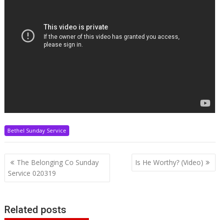
Bethel Sunday Service
Post
The Belonging Co Sunday
Is He Worthy? (Video)
navigation
Service 020319
Related posts