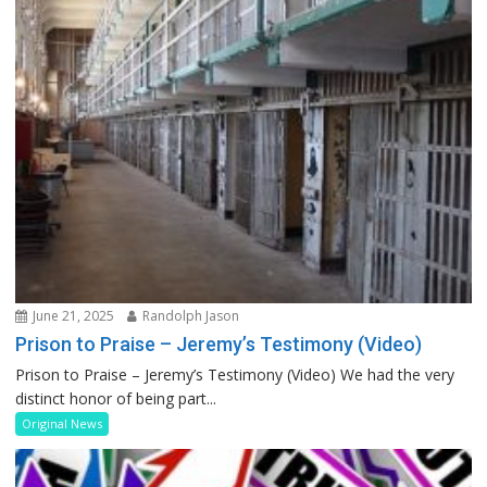
June 21, 2025
Randolph Jason
Prison to Praise – Jeremy’s Testimony (Video)
Prison to Praise – Jeremy’s Testimony (Video) We had the very
distinct honor of being part...
Original News