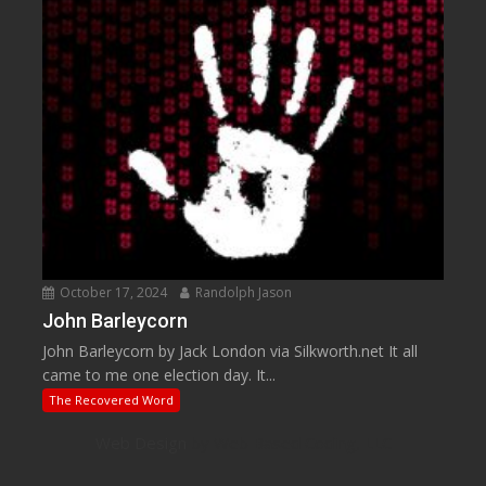
October 17, 2024
Randolph Jason
John Barleycorn
John Barleycorn by Jack London via Silkworth.net It all
came to me one election day. It...
The Recovered Word
Web Design
by Web Based Coding, LLC