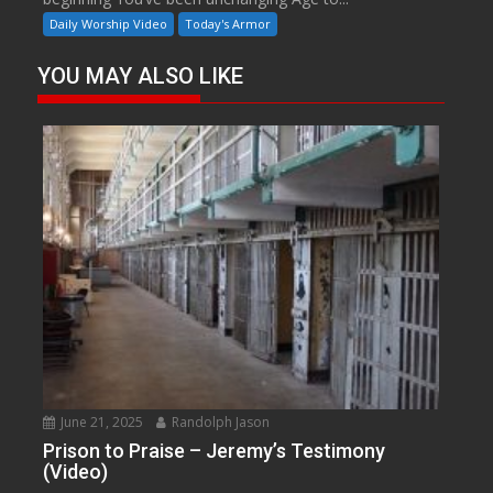
Daily Worship Video
Today's Armor
YOU MAY ALSO LIKE
June 21, 2025
Randolph Jason
Prison to Praise – Jeremy’s Testimony
(Video)