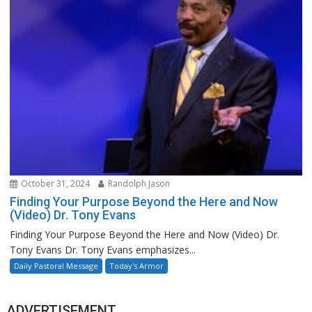
October 31, 2024
Randolph Jason
Finding Your Purpose Beyond the Here and Now
(Video) Dr. Tony Evans
Finding Your Purpose Beyond the Here and Now (Video) Dr.
Tony Evans Dr. Tony Evans emphasizes...
Daily Pastoral Message
Today's Armor
ADVERTISEMENT