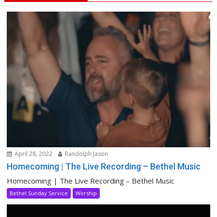
April 28, 2022
Randolph Jason
Homecoming | The Live Recording – Bethel Music
Homecoming | The Live Recording – Bethel Music
Bethel Sunday Service
Worship