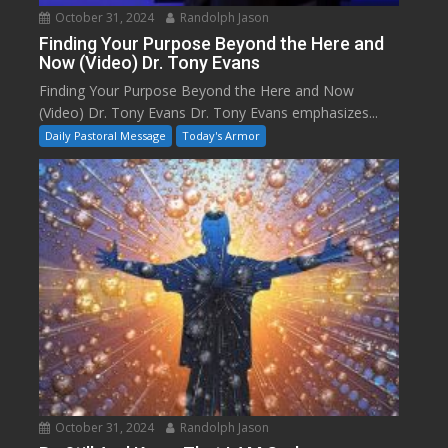
October 31, 2024
Randolph Jason
Finding Your Purpose Beyond the Here and
Now (Video) Dr. Tony Evans
Finding Your Purpose Beyond the Here and Now
(Video) Dr. Tony Evans Dr. Tony Evans emphasizes...
Daily Pastoral Message
Today's Armor
October 31, 2024
Randolph Jason