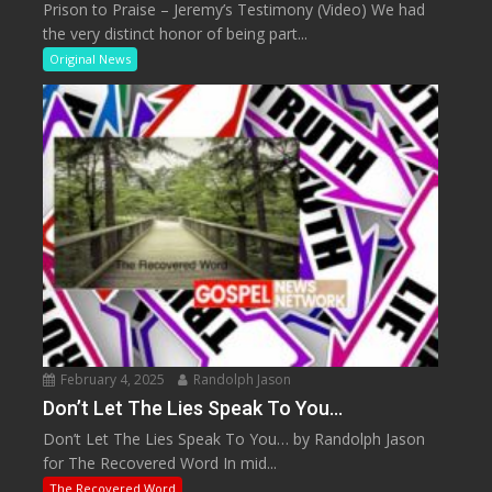
Prison to Praise – Jeremy’s Testimony (Video) We had
the very distinct honor of being part...
Original News
February 4, 2025
Randolph Jason
Don’t Let The Lies Speak To You…
Don’t Let The Lies Speak To You… by Randolph Jason
for The Recovered Word In mid...
The Recovered Word