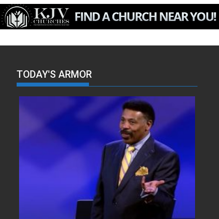
TODAY'S ARMOR