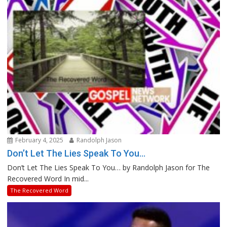
February 4, 2025
Randolph Jason
Don’t Let The Lies Speak To You…
Don’t Let The Lies Speak To You… by Randolph Jason for The
Recovered Word In mid...
The Recovered Word