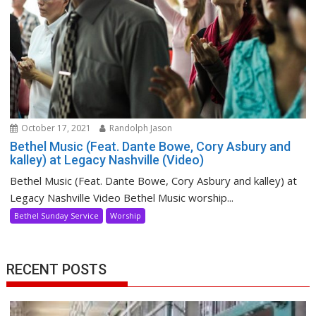
October 17, 2021
Randolph Jason
Bethel Music (Feat. Dante Bowe, Cory Asbury and
kalley) at Legacy Nashville (Video)
Bethel Music (Feat. Dante Bowe, Cory Asbury and kalley) at
Legacy Nashville Video Bethel Music worship...
Bethel Sunday Service
Worship
RECENT POSTS