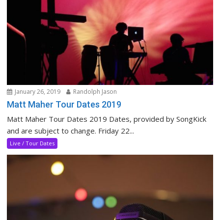
January 26, 2019
Randolph Jason
Matt Maher Tour Dates 2019
Matt Maher Tour Dates 2019 Dates, provided by SongKick
and are subject to change. Friday 22...
Live / Tour Dates