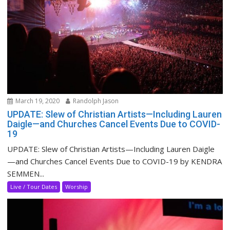
March 19, 2020
Randolph Jason
UPDATE: Slew of Christian Artists—Including Lauren
Daigle—and Churches Cancel Events Due to COVID-
19
UPDATE: Slew of Christian Artists—Including Lauren Daigle
—and Churches Cancel Events Due to COVID-19 by KENDRA
SEMMEN...
Live / Tour Dates
Worship