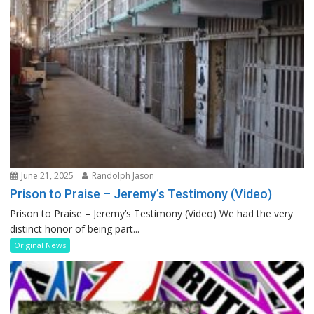
June 21, 2025
Randolph Jason
Prison to Praise – Jeremy’s Testimony (Video)
Prison to Praise – Jeremy’s Testimony (Video) We had the very
distinct honor of being part...
Original News