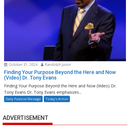
October 31, 2024
Randolph Jason
Finding Your Purpose Beyond the Here and Now
(Video) Dr. Tony Evans
Finding Your Purpose Beyond the Here and Now (Video) Dr.
Tony Evans Dr. Tony Evans emphasizes...
Daily Pastoral Message
Today's Armor
ADVERTISEMENT