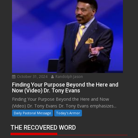
October 31, 2024
Randolph Jason
Finding Your Purpose Beyond the Here and
Now (Video) Dr. Tony Evans
Finding Your Purpose Beyond the Here and Now
(Video) Dr. Tony Evans Dr. Tony Evans emphasizes...
Daily Pastoral Message
Today's Armor
THE RECOVERED WORD