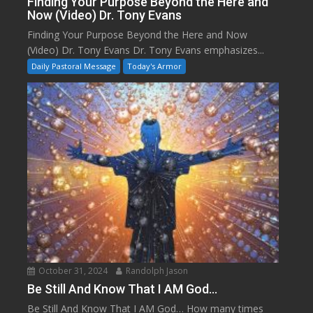
Finding Your Purpose Beyond the Here and
Now (Video) Dr. Tony Evans
Finding Your Purpose Beyond the Here and Now
(Video) Dr. Tony Evans Dr. Tony Evans emphasizes...
Daily Pastoral Message
Today's Armor
October 31, 2024
Randolph Jason
Be Still And Know That I AM God…
Be Still And Know That I AM God… How many times