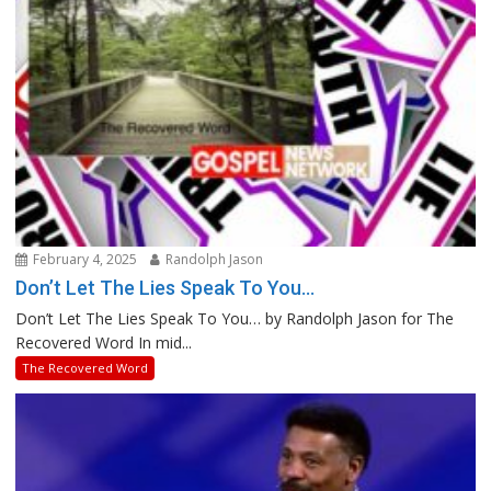
February 4, 2025
Randolph Jason
Don’t Let The Lies Speak To You…
Don’t Let The Lies Speak To You… by Randolph Jason for The
Recovered Word In mid...
The Recovered Word