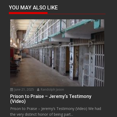
YOU MAY ALSO LIKE
June 21, 2025
Randolph Jason
Prison to Praise – Jeremy’s Testimony
(Video)
Prison to Praise – Jeremy’s Testimony (Video) We had
the very distinct honor of being part...