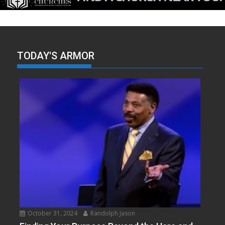
TODAY'S ARMOR
October 31, 2024
Randolph Jason