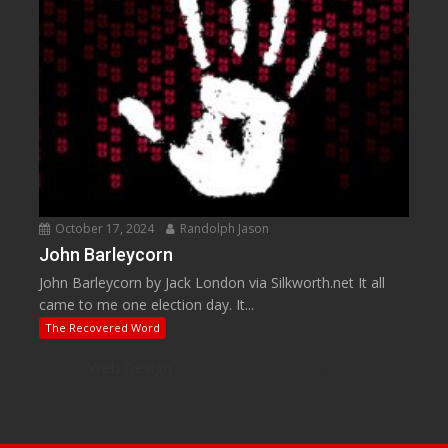
October 17, 2024
Randolph Jason
John Barleycorn
John Barleycorn by Jack London via Silkworth.net It all
came to me one election day. It...
The Recovered Word
Web Design
by Web Based Coding, LLC