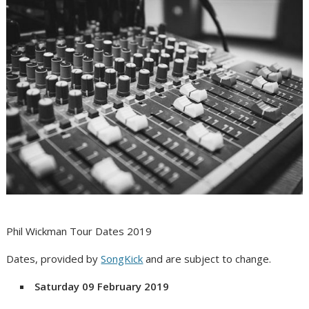
Phil Wickman Tour Dates 2019
Dates, provided by
SongKick
and are subject to change.
Saturday 09 February 2019