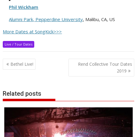
Phil Wickham
Alumni Park, Pepperdine University
, Malibu, CA, US
More Dates at SongKick>>>
Live / Tour Dates
Post
Bethel Live!
Rend Collective Tour Dates
navigation
2019
Related posts