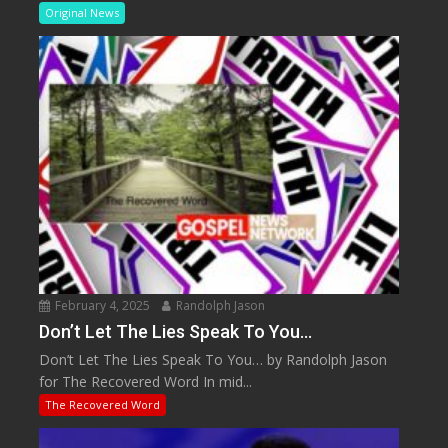
Original News
February 4, 2025
Randolph Jason
Don’t Let The Lies Speak To You…
Don’t Let The Lies Speak To You… by Randolph Jason
for The Recovered Word In mid...
The Recovered Word