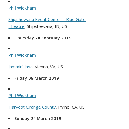
Phil Wickham
Shipshewana Event Center – Blue Gate
Theatre
, Shipshewana, IN, US
Thursday 28 February 2019
Phil Wickham
Jammin’ Java
, Vienna, VA, US
Friday 08 March 2019
Phil Wickham
Harvest Orange County
, Irvine, CA, US
Sunday 24 March 2019