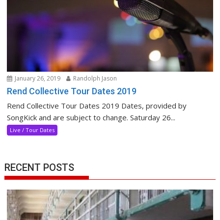
January 26, 2019
Randolph Jason
Rend Collective Tour Dates 2019
Rend Collective Tour Dates 2019 Dates, provided by
SongKick and are subject to change. Saturday 26...
Live / Tour Dates
RECENT POSTS