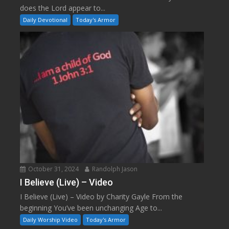
does the Lord appear to...
Daily Devotional
Today's Armor
October 31, 2024
Randolph Jason
I Believe (Live) – Video
I Believe (Live) – Video by Charity Gayle From the
beginning You’ve been unchanging Age to...
Daily Worship Video
Today's Armor