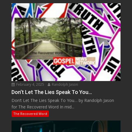
February 4, 2025
Randolph Jason
Don’t Let The Lies Speak To You…
Don’t Let The Lies Speak To You… by Randolph Jason
for The Recovered Word In mid...
The Recovered Word