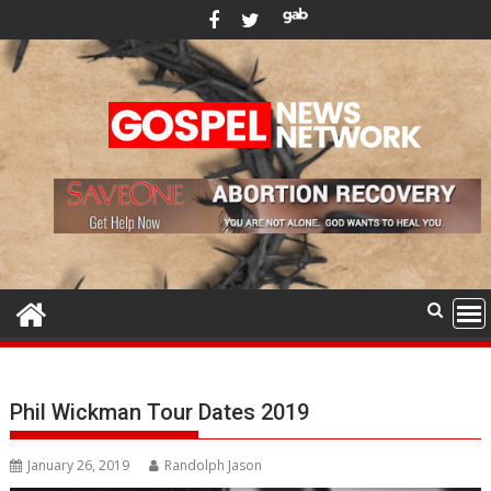
Skip
to
content
Phil Wickman Tour Dates 2019
January 26, 2019
Randolph Jason