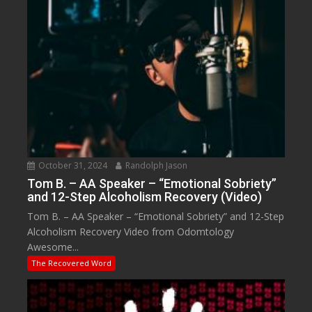
October 31, 2024
Randolph Jason
Tom B. – AA Speaker – “Emotional Sobriety”
and 12-Step Alcoholism Recovery (Video)
Tom B. – AA Speaker – “Emotional Sobriety” and 12-Step
Alcoholism Recovery Video from Odomtology
Awesome...
The Recovered Word