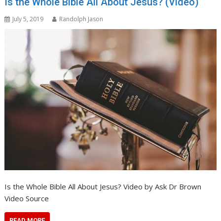
Is the Whole Bible All About Jesus? (Video)
July 5, 2019
Randolph Jason
Is the Whole Bible All About Jesus? Video by Ask Dr Brown
Video Source
READ MORE