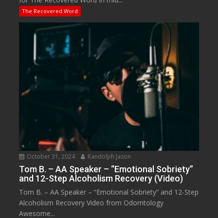
The Recovered Word
October 31, 2024
Randolph Jason
Tom B. – AA Speaker – “Emotional Sobriety”
and 12-Step Alcoholism Recovery (Video)
Tom B. – AA Speaker – “Emotional Sobriety” and 12-Step
Alcoholism Recovery Video from Odomtology
Awesome...