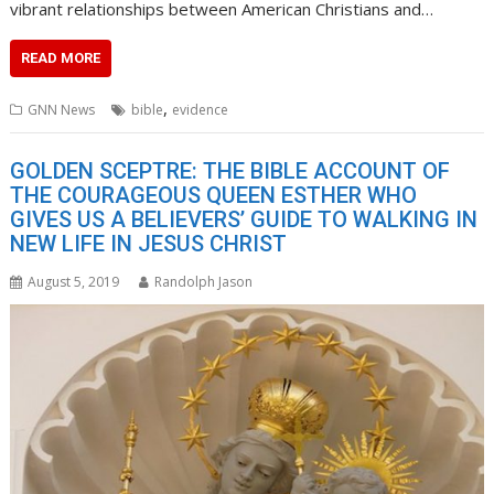
vibrant relationships between American Christians and…
READ MORE
,
GNN News
bible
evidence
GOLDEN SCEPTRE: THE BIBLE ACCOUNT OF
THE COURAGEOUS QUEEN ESTHER WHO
GIVES US A BELIEVERS’ GUIDE TO WALKING IN
NEW LIFE IN JESUS CHRIST
August 5, 2019
Randolph Jason