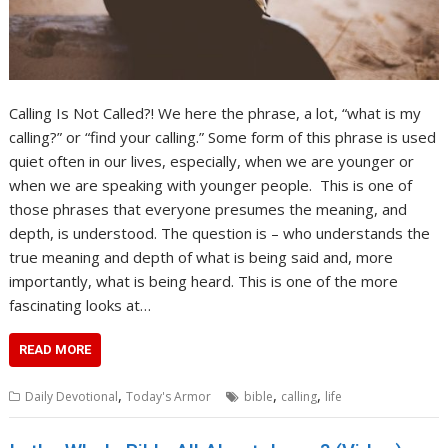
Calling Is Not Called?! We here the phrase, a lot, “what is my
calling?” or “find your calling.” Some form of this phrase is used
quiet often in our lives, especially, when we are younger or
when we are speaking with younger people. This is one of
those phrases that everyone presumes the meaning, and
depth, is understood. The question is – who understands the
true meaning and depth of what is being said and, more
importantly, what is being heard. This is one of the more
fascinating looks at…
READ MORE
,
,
,
Daily Devotional
Today's Armor
bible
calling
life