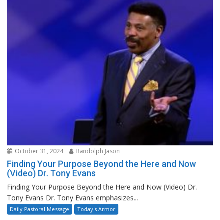
October 31, 2024
Randolph Jason
Finding Your Purpose Beyond the Here and Now
(Video) Dr. Tony Evans
Finding Your Purpose Beyond the Here and Now (Video) Dr.
Tony Evans Dr. Tony Evans emphasizes...
Daily Pastoral Message
Today's Armor