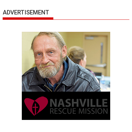
ADVERTISEMENT