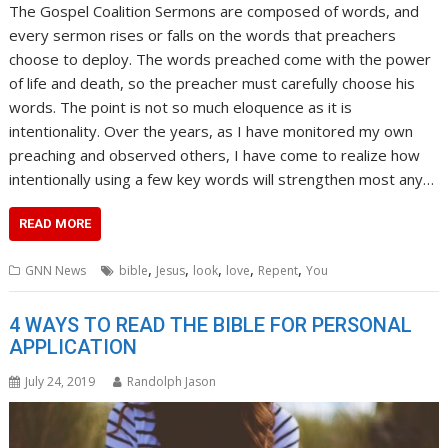
The Gospel Coalition Sermons are composed of words, and
every sermon rises or falls on the words that preachers
choose to deploy. The words preached come with the power
of life and death, so the preacher must carefully choose his
words. The point is not so much eloquence as it is
intentionality. Over the years, as I have monitored my own
preaching and observed others, I have come to realize how
intentionally using a few key words will strengthen most any…
READ MORE
,
,
,
,
,
GNN News
bible
Jesus
look
love
Repent
You
4 WAYS TO READ THE BIBLE FOR PERSONAL
APPLICATION
July 24, 2019
Randolph Jason