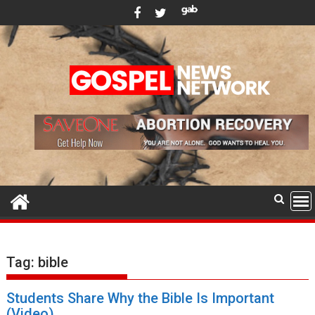
Skip
to
content
Tag:
bible
Students Share Why the Bible Is Important
(Video)