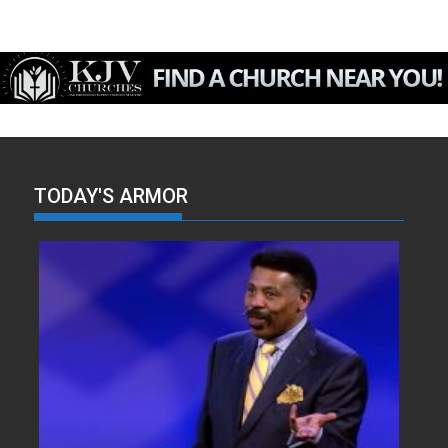
TODAY'S ARMOR