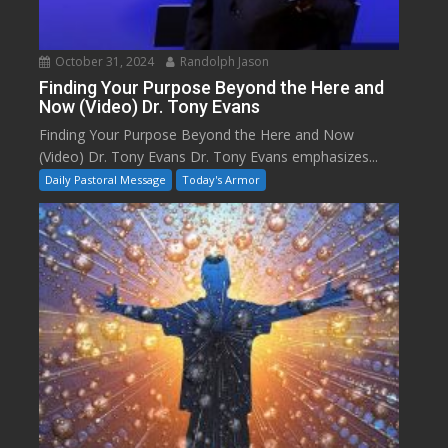
October 31, 2024
Randolph Jason
Finding Your Purpose Beyond the Here and
Now (Video) Dr. Tony Evans
Finding Your Purpose Beyond the Here and Now
(Video) Dr. Tony Evans Dr. Tony Evans emphasizes...
Daily Pastoral Message
Today's Armor