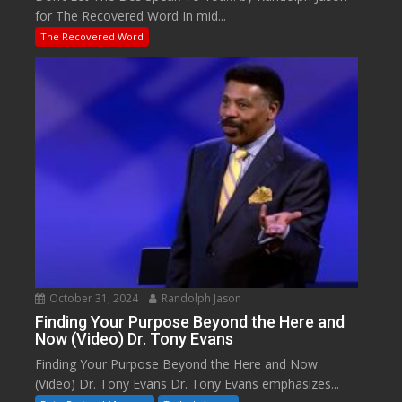
for The Recovered Word In mid...
The Recovered Word
October 31, 2024
Randolph Jason
Finding Your Purpose Beyond the Here and
Now (Video) Dr. Tony Evans
Finding Your Purpose Beyond the Here and Now
(Video) Dr. Tony Evans Dr. Tony Evans emphasizes...