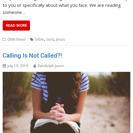
to you or specifically about what you face. We are reading
someone…
READ MORE
,
,
GNN News
bible
God
Jesus
Calling Is Not Called?!
July 19, 2019
Randolph Jason