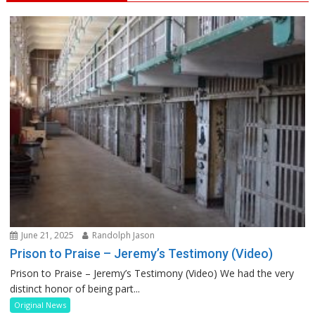
June 21, 2025
Randolph Jason
Prison to Praise – Jeremy’s Testimony (Video)
Prison to Praise – Jeremy’s Testimony (Video) We had the very
distinct honor of being part...
Original News