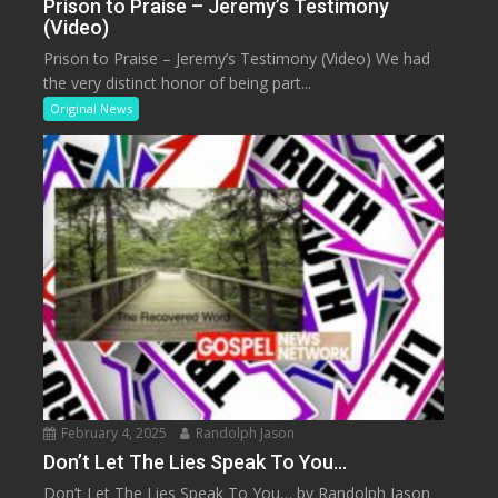
Prison to Praise – Jeremy’s Testimony
(Video)
Prison to Praise – Jeremy’s Testimony (Video) We had
the very distinct honor of being part...
Original News
February 4, 2025
Randolph Jason
Don’t Let The Lies Speak To You…
Don’t Let The Lies Speak To You… by Randolph Jason