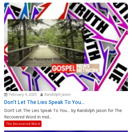
February 4, 2025
Randolph Jason
Don’t Let The Lies Speak To You…
Don’t Let The Lies Speak To You… by Randolph Jason for The
Recovered Word In mid...
The Recovered Word