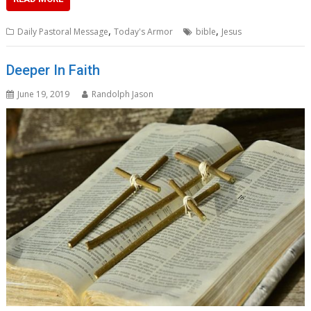
,
,
Daily Pastoral Message
Today's Armor
bible
Jesus
Deeper In Faith
June 19, 2019
Randolph Jason