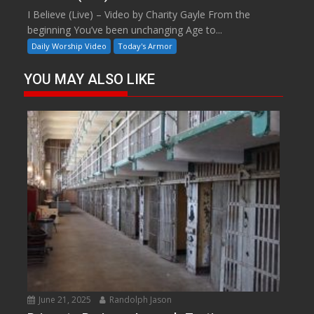
I Believe (Live) – Video by Charity Gayle From the
beginning You’ve been unchanging Age to...
Daily Worship Video
Today's Armor
YOU MAY ALSO LIKE
June 21, 2025
Randolph Jason