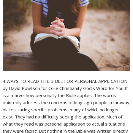
4 WAYS TO READ THE BIBLE FOR PERSONAL APPLICATION
by David Powlison for Core Christianity God’s Word for You It
is a marvel how personally the Bible applies. The words
pointedly address the concerns of long-ago people in faraway
places, facing specific problems, many of which no longer
exist. They had no difficulty seeing the application. Much of
what they read was personal application to actual situations
they were facing. But nothing in the Bible was written directly