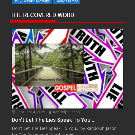
Daily Pastoral Message
Today's Armor
THE RECOVERED WORD
February 4, 2025
Randolph Jason
Don’t Let The Lies Speak To You…
Don’t Let The Lies Speak To You… by Randolph Jason
for The Recovered Word In mid...