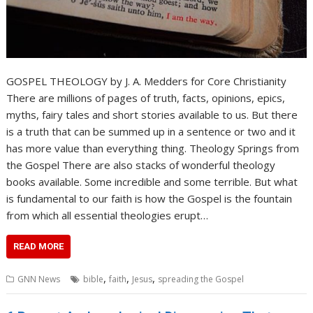
GOSPEL THEOLOGY by J. A. Medders for Core Christianity
There are millions of pages of truth, facts, opinions, epics,
myths, fairy tales and short stories available to us. But there
is a truth that can be summed up in a sentence or two and it
has more value than everything thing. Theology Springs from
the Gospel There are also stacks of wonderful theology
books available. Some incredible and some terrible. But what
is fundamental to our faith is how the Gospel is the fountain
from which all essential theologies erupt…
READ MORE
,
,
,
GNN News
bible
faith
Jesus
spreading the Gospel