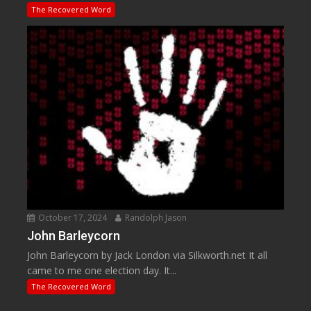
The Recovered Word
October 17, 2024
Randolph Jason
John Barleycorn
John Barleycorn by Jack London via Silkworth.net It all
came to me one election day. It...
The Recovered Word