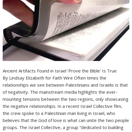
Ancient Artifacts Found in Israel ‘Prove the Bible’ Is True
By Lindsay Elizabeth for Faith Wire Often times the
relationships we see between Palestinians and Israelis is that
of negativity. The mainstream media highlights the ever-
mounting tensions between the two regions, only showcasing
the negative relationships. In a recent Israel Collective film,
the crew spoke to a Palestinian man living in Israel, who
believes that the God of love is what can unite the two people
groups. The Israel Collective, a group “dedicated to building