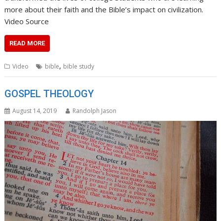
more about their faith and the Bible’s impact on civilization.
Video Source
READ MORE
,
Video
bible
bible study
GOSPEL THEOLOGY
August 14, 2019
Randolph Jason