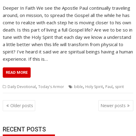
Deeper In Faith We see the Apostle Paul continually traveling
around, on mission, to spread the Gospel all the while he has
come to realize with each step he is moving closer to his own
death. Is this part of living a full Gospel life? Are we to be so in
tune with the Holy Spirit that each day we know a understand
a little better when this life will transform from physical to
spirit? I’ve heard it said we are spiritual beings having a human
experience. If this is…
READ MORE
,
,
,
,
Daily Devotional
Today's Armor
bible
Holy Spirit
Paul
spirit
Posts
Older posts
Newer posts
navigation
RECENT POSTS