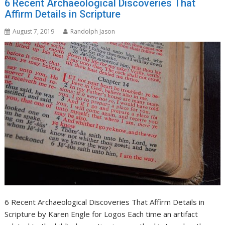
6 Recent Archaeological Discoveries That
Affirm Details in Scripture
August 7, 2019
Randolph Jason
6 Recent Archaeological Discoveries That Affirm Details in
Scripture by Karen Engle for Logos Each time an artifact