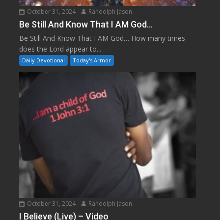
October 31, 2024
Randolph Jason
Be Still And Know That I AM God…
Be Still And Know That I AM God… How many times
does the Lord appear to...
Daily Devotional
Today's Armor
October 31, 2024
Randolph Jason
I Believe (Live) – Video