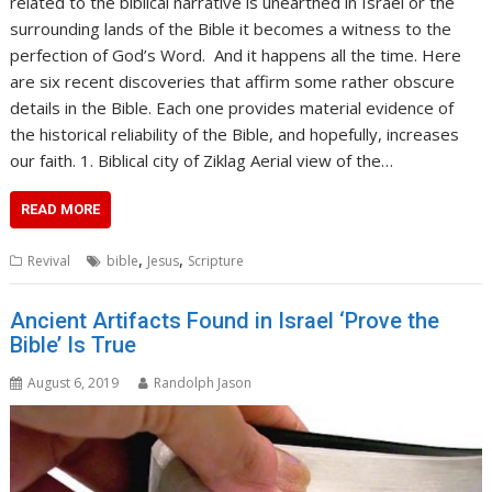
related to the biblical narrative is unearthed in Israel or the
surrounding lands of the Bible it becomes a witness to the
perfection of God’s Word. And it happens all the time. Here
are six recent discoveries that affirm some rather obscure
details in the Bible. Each one provides material evidence of
the historical reliability of the Bible, and hopefully, increases
our faith. 1. Biblical city of Ziklag Aerial view of the…
READ MORE
,
,
Revival
bible
Jesus
Scripture
Ancient Artifacts Found in Israel ‘Prove the
Bible’ Is True
August 6, 2019
Randolph Jason