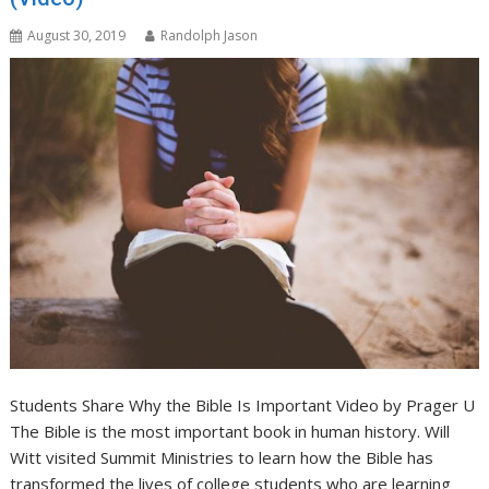
August 30, 2019
Randolph Jason
Students Share Why the Bible Is Important Video by Prager U
The Bible is the most important book in human history. Will
Witt visited Summit Ministries to learn how the Bible has
transformed the lives of college students who are learning