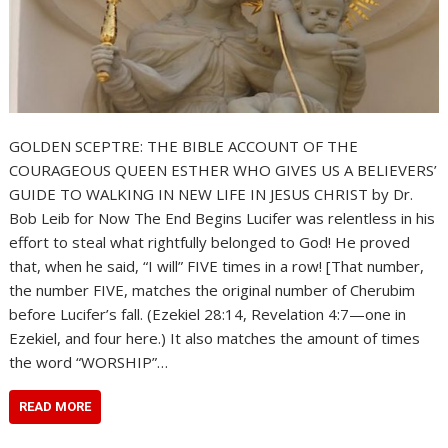
GOLDEN SCEPTRE: THE BIBLE ACCOUNT OF THE
COURAGEOUS QUEEN ESTHER WHO GIVES US A BELIEVERS’
GUIDE TO WALKING IN NEW LIFE IN JESUS CHRIST by Dr.
Bob Leib for Now The End Begins Lucifer was relentless in his
effort to steal what rightfully belonged to God! He proved
that, when he said, “I will” FIVE times in a row! [That number,
the number FIVE, matches the original number of Cherubim
before Lucifer’s fall. (Ezekiel 28:14, Revelation 4:7—one in
Ezekiel, and four here.) It also matches the amount of times
the word “WORSHIP”…
READ MORE