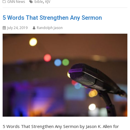
,
GNN News
bible
KJV
5 Words That Strengthen Any Sermon
July 24, 2019
Randolph Jason
5 Words That Strengthen Any Sermon by Jason K. Allen for